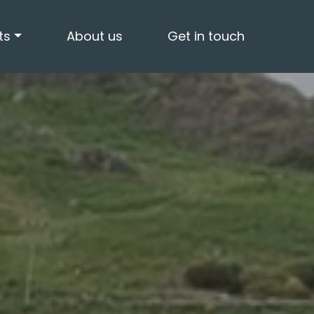
ts
About us
Get in touch