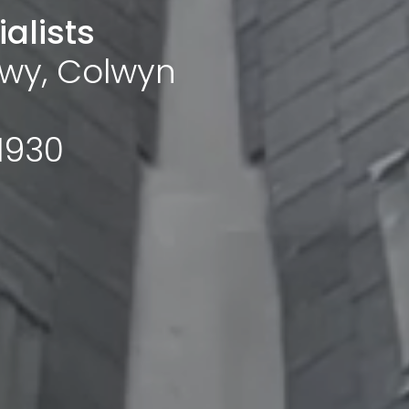
alists
wy, Colwyn
1930