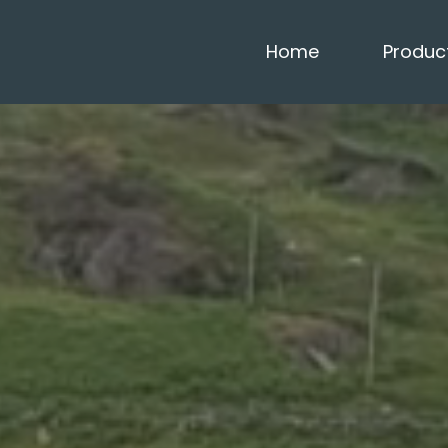
Home
Produc