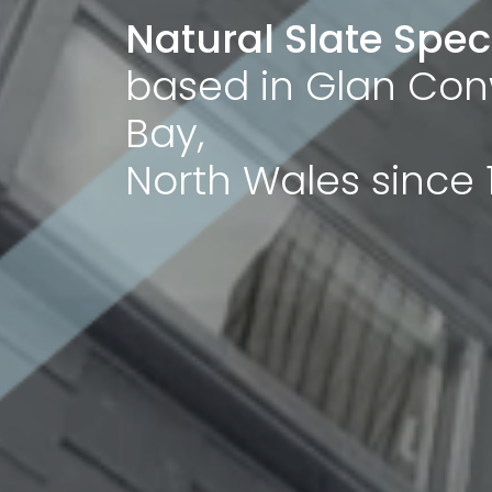
Natural Slate Speci
based in Glan Con
Bay,
North Wales since 