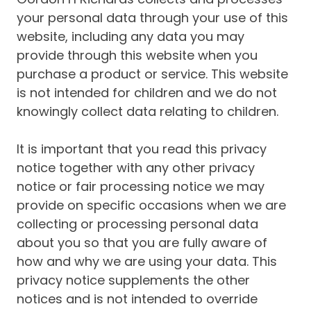
your personal data through your use of this
website, including any data you may
provide through this website when you
purchase a product or service. This website
is not intended for children and we do not
knowingly collect data relating to children.
It is important that you read this privacy
notice together with any other privacy
notice or fair processing notice we may
provide on specific occasions when we are
collecting or processing personal data
about you so that you are fully aware of
how and why we are using your data. This
privacy notice supplements the other
notices and is not intended to override