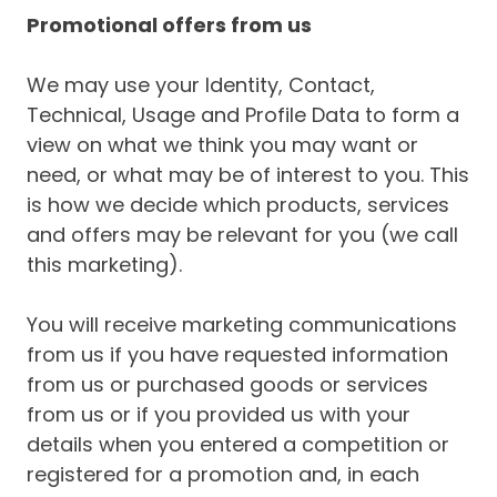
Promotional offers from us
We may use your Identity, Contact,
Technical, Usage and Profile Data to form a
view on what we think you may want or
need, or what may be of interest to you. This
is how we decide which products, services
and offers may be relevant for you (we call
this marketing).
You will receive marketing communications
from us if you have requested information
from us or purchased goods or services
from us or if you provided us with your
details when you entered a competition or
registered for a promotion and, in each