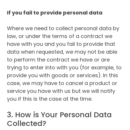
If you fail to provide personal data
Where we need to collect personal data by
law, or under the terms of a contract we
have with you and you fail to provide that
data when requested, we may not be able
to perform the contract we have or are
trying to enter into with you (for example, to
provide you with goods or services). In this
case, we may have to cancel a product or
service you have with us but we will notify
you if this is the case at the time.
3. How is Your Personal Data
Collected?