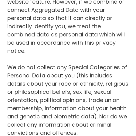
website feature. However, if we combine or
connect Aggregated Data with your
personal data so that it can directly or
indirectly identify you, we treat the
combined data as personal data which will
be used in accordance with this privacy
notice.
We do not collect any Special Categories of
Personal Data about you (this includes
details about your race or ethnicity, religious
or philosophical beliefs, sex life, sexual
orientation, political opinions, trade union
membership, information about your health
and genetic and biometric data). Nor do we
collect any information about criminal
convictions and offences.