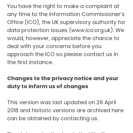
You have the right to make a complaint at
any time to the Information Commissioner’s
Office (ICO), the UK supervisory authority for
data protection issues (www.ico.org.uk). We
would, however, appreciate the chance to
deal with your concerns before you
approach the ICO so please contact us in
the first instance.
Changes to the privacy notice and your
duty to inform us of changes
This version was last updated on 26 April
2018 and historic versions are archived here
can be obtained by contacting us.