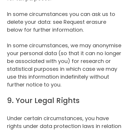
In some circumstances you can ask us to
delete your data: see Request erasure
below for further information.
In some circumstances, we may anonymise
your personal data (so that it can no longer
be associated with you) for research or
statistical purposes in which case we may
use this information indefinitely without
further notice to you.
9. Your Legal Rights
Under certain circumstances, you have
rights under data protection laws in relation