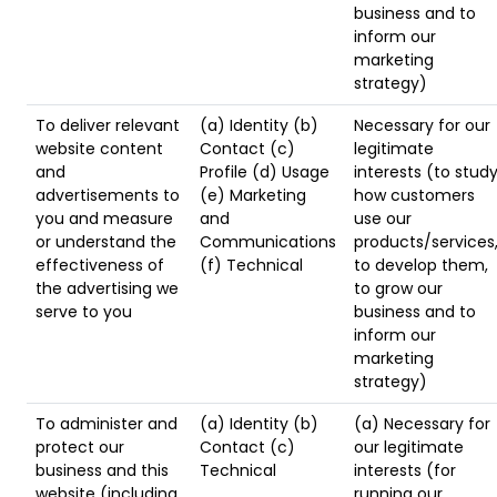
business and to
inform our
marketing
strategy)
To deliver relevant
(a) Identity (b)
Necessary for our
website content
Contact (c)
legitimate
and
Profile (d) Usage
interests (to stud
advertisements to
(e) Marketing
how customers
you and measure
and
use our
or understand the
Communications
products/services
effectiveness of
(f) Technical
to develop them,
the advertising we
to grow our
serve to you
business and to
inform our
marketing
strategy)
To administer and
(a) Identity (b)
(a) Necessary for
protect our
Contact (c)
our legitimate
business and this
Technical
interests (for
website (including
running our