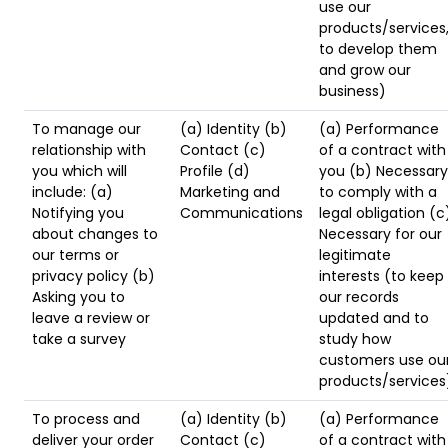
use our
products/services
to develop them
and grow our
business)
To manage our
(a) Identity (b)
(a) Performance
relationship with
Contact (c)
of a contract with
you which will
Profile (d)
you (b) Necessary
include: (a)
Marketing and
to comply with a
Notifying you
Communications
legal obligation (c
about changes to
Necessary for our
our terms or
legitimate
privacy policy (b)
interests (to keep
Asking you to
our records
leave a review or
updated and to
take a survey
study how
customers use ou
products/services
To process and
(a) Identity (b)
(a) Performance
deliver your order
Contact (c)
of a contract with