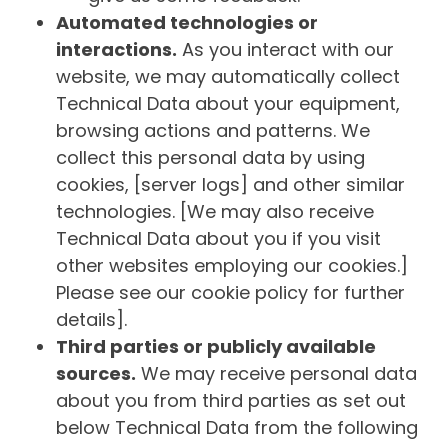
Automated technologies or
interactions.
As you interact with our
website, we may automatically collect
Technical Data about your equipment,
browsing actions and patterns. We
collect this personal data by using
cookies, [server logs] and other similar
technologies. [We may also receive
Technical Data about you if you visit
other websites employing our cookies.]
Please see our cookie policy for further
details].
Third parties or publicly available
sources.
We may receive personal data
about you from third parties as set out
below Technical Data from the following