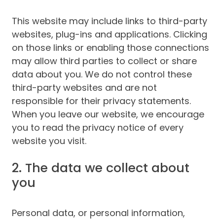
This website may include links to third-party
websites, plug-ins and applications. Clicking
on those links or enabling those connections
may allow third parties to collect or share
data about you. We do not control these
third-party websites and are not
responsible for their privacy statements.
When you leave our website, we encourage
you to read the privacy notice of every
website you visit.
2. The data we collect about
you
Personal data, or personal information,