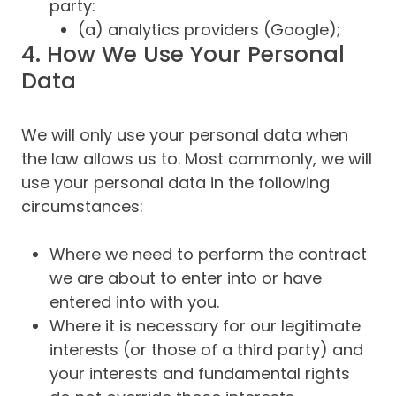
party:
(a) analytics providers (Google);
4. How We Use Your Personal
Data
We will only use your personal data when
the law allows us to. Most commonly, we will
use your personal data in the following
circumstances:
Where we need to perform the contract
we are about to enter into or have
entered into with you.
Where it is necessary for our legitimate
interests (or those of a third party) and
your interests and fundamental rights