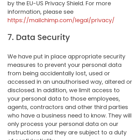
by the EU-US Privacy Shield. For more
information, please see
https://mailchimp.com/legal/privacy/
7. Data Security
We have put in place appropriate security
measures to prevent your personal data
from being accidentally lost, used or
accessed in an unauthorised way, altered or
disclosed. In addition, we limit access to
your personal data to those employees,
agents, contractors and other third parties
who have a business need to know. They will
only process your personal data on our
instructions and they are subject to a duty