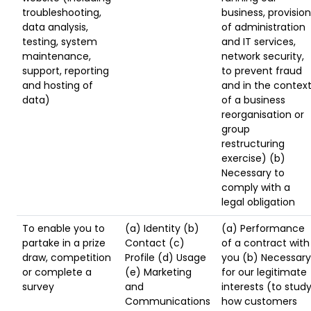
troubleshooting,
business, provision
data analysis,
of administration
testing, system
and IT services,
maintenance,
network security,
support, reporting
to prevent fraud
and hosting of
and in the contex
data)
of a business
reorganisation or
group
restructuring
exercise) (b)
Necessary to
comply with a
legal obligation
To enable you to
(a) Identity (b)
(a) Performance
partake in a prize
Contact (c)
of a contract with
draw, competition
Profile (d) Usage
you (b) Necessary
or complete a
(e) Marketing
for our legitimate
survey
and
interests (to stud
Communications
how customers