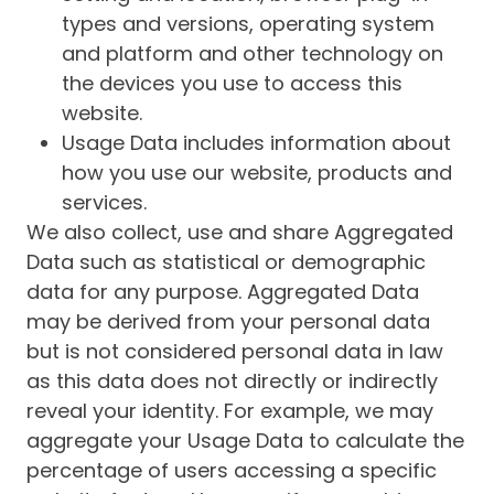
types and versions, operating system
and platform and other technology on
the devices you use to access this
website.
Usage Data includes information about
how you use our website, products and
services.
We also collect, use and share Aggregated
Data such as statistical or demographic
data for any purpose. Aggregated Data
may be derived from your personal data
but is not considered personal data in law
as this data does not directly or indirectly
reveal your identity. For example, we may
aggregate your Usage Data to calculate the
percentage of users accessing a specific