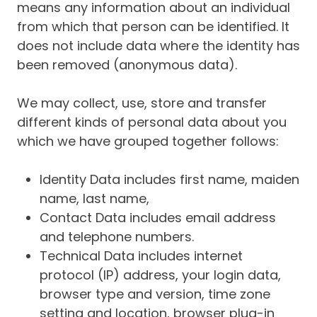
means any information about an individual
from which that person can be identified. It
does not include data where the identity has
been removed (anonymous data).
We may collect, use, store and transfer
different kinds of personal data about you
which we have grouped together follows:
Identity Data includes first name, maiden
name, last name,
Contact Data includes email address
and telephone numbers.
Technical Data includes internet
protocol (IP) address, your login data,
browser type and version, time zone
setting and location, browser plug-in