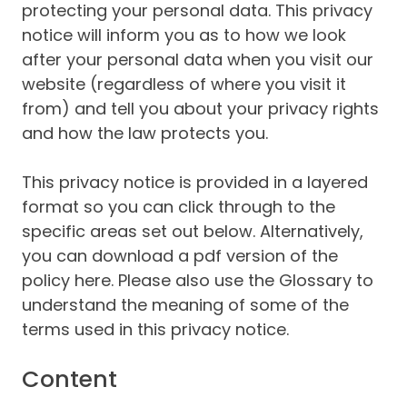
protecting your personal data. This privacy
notice will inform you as to how we look
after your personal data when you visit our
website (regardless of where you visit it
from) and tell you about your privacy rights
and how the law protects you.
This privacy notice is provided in a layered
format so you can click through to the
specific areas set out below. Alternatively,
you can download a pdf version of the
policy here. Please also use the Glossary to
understand the meaning of some of the
terms used in this privacy notice.
Content