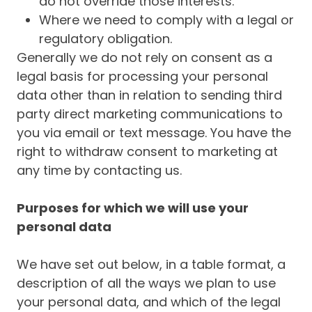
do not override those interests.
Where we need to comply with a legal or
regulatory obligation.
Generally we do not rely on consent as a
legal basis for processing your personal
data other than in relation to sending third
party direct marketing communications to
you via email or text message. You have the
right to withdraw consent to marketing at
any time by contacting us.
Purposes for which we will use your
personal data
We have set out below, in a table format, a
description of all the ways we plan to use
your personal data, and which of the legal