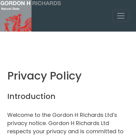
Privacy Policy
Introduction
Welcome to the Gordon H Richards Ltd’s
privacy notice. Gordon H Richards Ltd
respects your privacy and is committed to