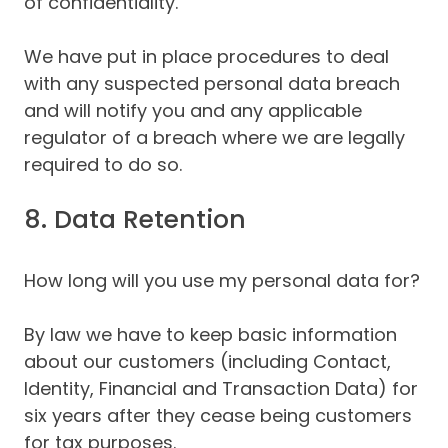
of confidentiality.
We have put in place procedures to deal
with any suspected personal data breach
and will notify you and any applicable
regulator of a breach where we are legally
required to do so.
8. Data Retention
How long will you use my personal data for?
By law we have to keep basic information
about our customers (including Contact,
Identity, Financial and Transaction Data) for
six years after they cease being customers
for tax purposes.