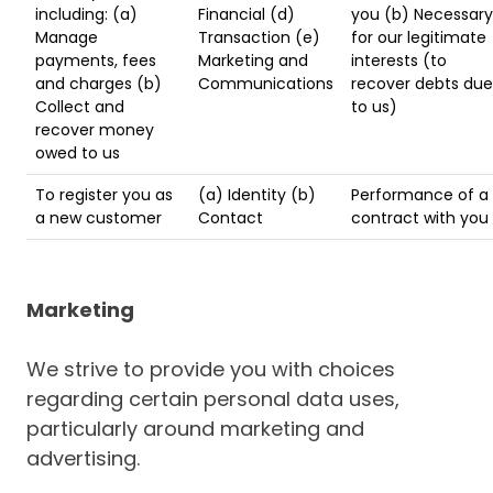
including: (a)
Financial (d)
you (b) Necessary
Manage
Transaction (e)
for our legitimate
payments, fees
Marketing and
interests (to
and charges (b)
Communications
recover debts due
Collect and
to us)
recover money
owed to us
To register you as
(a) Identity (b)
Performance of a
a new customer
Contact
contract with you
Marketing
We strive to provide you with choices
regarding certain personal data uses,
particularly around marketing and
advertising.