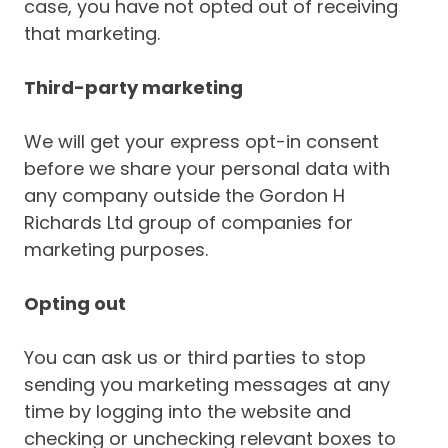
case, you have not opted out of receiving
that marketing.
Third-party marketing
We will get your express opt-in consent
before we share your personal data with
any company outside the Gordon H
Richards Ltd group of companies for
marketing purposes.
Opting out
You can ask us or third parties to stop
sending you marketing messages at any
time by logging into the website and
checking or unchecking relevant boxes to