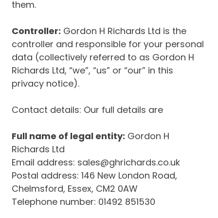
them.
Controller:
Gordon H Richards Ltd is the
controller and responsible for your personal
data (collectively referred to as Gordon H
Richards Ltd, “we”, “us” or “our” in this
privacy notice).
Contact details: Our full details are
Full name of legal entity:
Gordon H
Richards Ltd
Email address: sales@ghrichards.co.uk
Postal address: 146 New London Road,
Chelmsford, Essex, CM2 0AW
Telephone number: 01492 851530