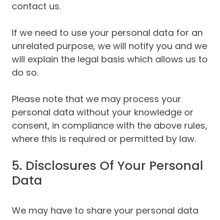
contact us.
If we need to use your personal data for an
unrelated purpose, we will notify you and we
will explain the legal basis which allows us to
do so.
Please note that we may process your
personal data without your knowledge or
consent, in compliance with the above rules,
where this is required or permitted by law.
5. Disclosures Of Your Personal
Data
We may have to share your personal data