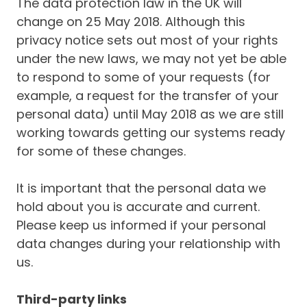
The data protection law in the UK will
change on 25 May 2018. Although this
privacy notice sets out most of your rights
under the new laws, we may not yet be able
to respond to some of your requests (for
example, a request for the transfer of your
personal data) until May 2018 as we are still
working towards getting our systems ready
for some of these changes.
It is important that the personal data we
hold about you is accurate and current.
Please keep us informed if your personal
data changes during your relationship with
us.
Third-party links