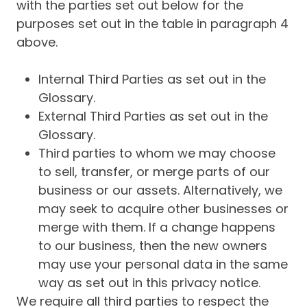
with the parties set out below for the
purposes set out in the table in paragraph 4
above.
Internal Third Parties as set out in the
Glossary.
External Third Parties as set out in the
Glossary.
Third parties to whom we may choose
to sell, transfer, or merge parts of our
business or our assets. Alternatively, we
may seek to acquire other businesses or
merge with them. If a change happens
to our business, then the new owners
may use your personal data in the same
way as set out in this privacy notice.
We require all third parties to respect the