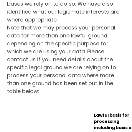
bases we rely on to do so. We have also
identified what our legitimate interests are
where appropriate.
Note that we may process your personal
data for more than one lawful ground
depending on the specific purpose for
which we are using your data. Please
contact us if you need details about the
specific legal ground we are relying on to
process your personal data where more
than one ground has been set out in the
table below:
Lawful basis for
processing
including basis o