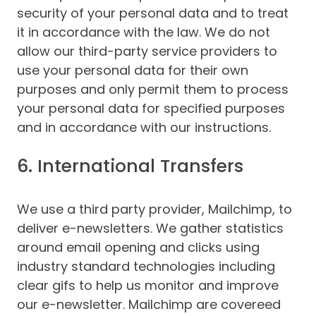
security of your personal data and to treat
it in accordance with the law. We do not
allow our third-party service providers to
use your personal data for their own
purposes and only permit them to process
your personal data for specified purposes
and in accordance with our instructions.
6. International Transfers
We use a third party provider, Mailchimp, to
deliver e-newsletters. We gather statistics
around email opening and clicks using
industry standard technologies including
clear gifs to help us monitor and improve
our e-newsletter. Mailchimp are covereed