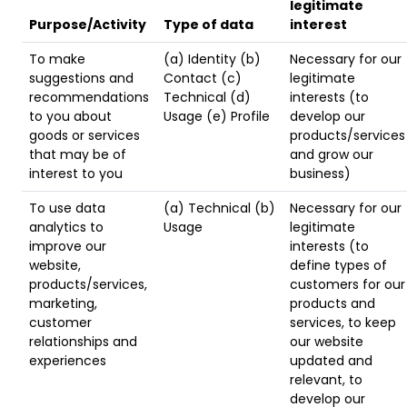
legitimate
Purpose/Activity
Type of data
interest
To make
(a) Identity (b)
Necessary for our
suggestions and
Contact (c)
legitimate
recommendations
Technical (d)
interests (to
to you about
Usage (e) Profile
develop our
goods or services
products/services
that may be of
and grow our
interest to you
business)
To use data
(a) Technical (b)
Necessary for our
analytics to
Usage
legitimate
improve our
interests (to
website,
define types of
products/services,
customers for our
marketing,
products and
customer
services, to keep
relationships and
our website
experiences
updated and
relevant, to
develop our