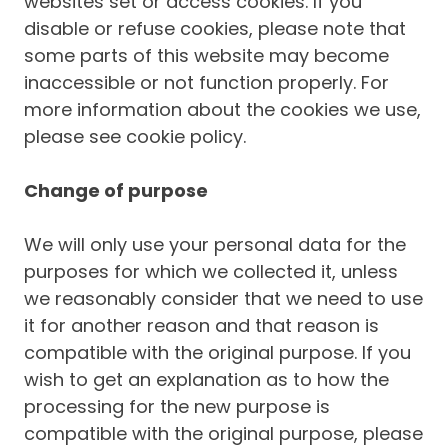
websites set or access cookies. If you
disable or refuse cookies, please note that
some parts of this website may become
inaccessible or not function properly. For
more information about the cookies we use,
please see cookie policy.
Change of purpose
We will only use your personal data for the
purposes for which we collected it, unless
we reasonably consider that we need to use
it for another reason and that reason is
compatible with the original purpose. If you
wish to get an explanation as to how the
processing for the new purpose is
compatible with the original purpose, please