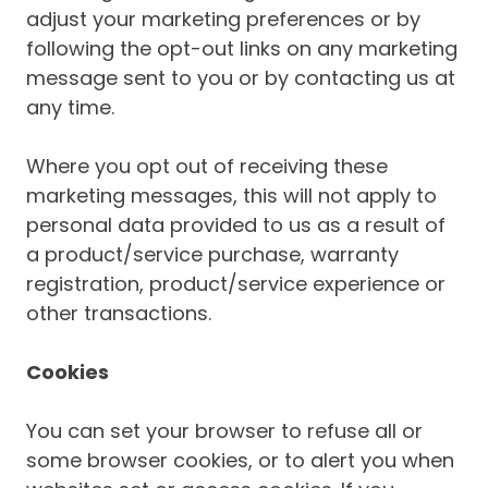
adjust your marketing preferences or by
following the opt-out links on any marketing
message sent to you or by contacting us at
any time.
Where you opt out of receiving these
marketing messages, this will not apply to
personal data provided to us as a result of
a product/service purchase, warranty
registration, product/service experience or
other transactions.
Cookies
You can set your browser to refuse all or
some browser cookies, or to alert you when