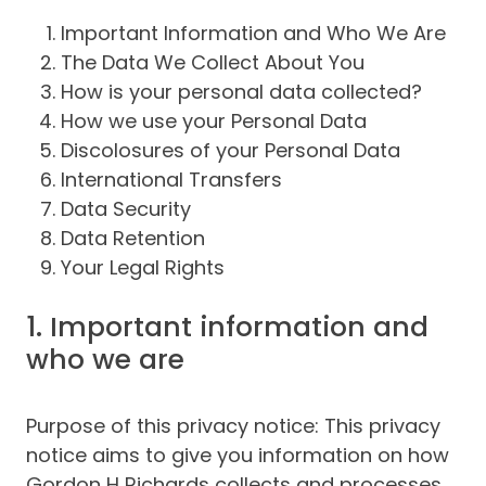
Important Information and Who We Are
The Data We Collect About You
How is your personal data collected?
How we use your Personal Data
Discolosures of your Personal Data
International Transfers
Data Security
Data Retention
Your Legal Rights
1. Important information and
who we are
Purpose of this privacy notice: This privacy
notice aims to give you information on how
Gordon H Richards collects and processes