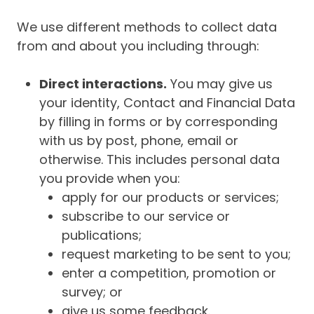
We use different methods to collect data
from and about you including through:
Direct interactions.
You may give us
your identity, Contact and Financial Data
by filling in forms or by corresponding
with us by post, phone, email or
otherwise. This includes personal data
you provide when you:
apply for our products or services;
subscribe to our service or
publications;
request marketing to be sent to you;
enter a competition, promotion or
survey; or
give us some feedback.